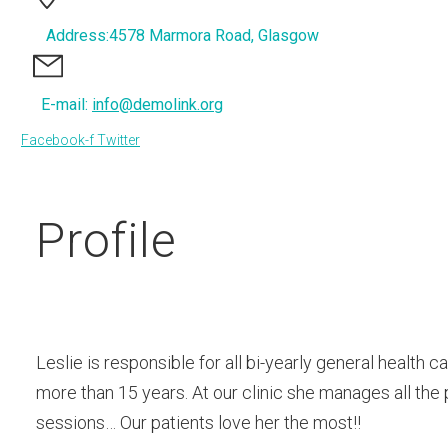
Address:4578 Marmora Road, Glasgow
E-mail:
info@demolink.org
Facebook-f
Twitter
Profile
Leslie is responsible for all bi-yearly general health
more than 15 years. At our clinic she manages all the
sessions… Our patients love her the most!!