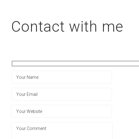
Contact with me