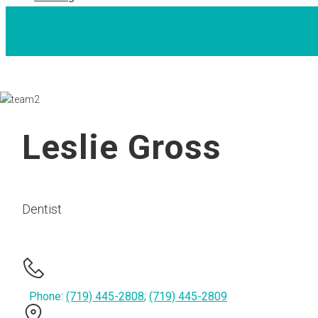
Leslie Gross
Dentist
Phone:
(719) 445-2808
;
(719) 445-2809