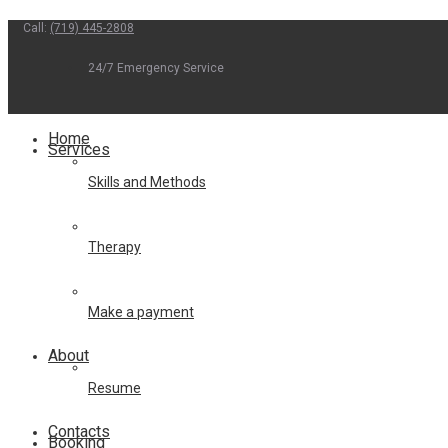
Call:
(719) 445-2808
Skip
to
24/7 Emergency Service
content
Home
Services
Skills and Methods
Therapy
Make a payment
About
Resume
Contacts
Booking