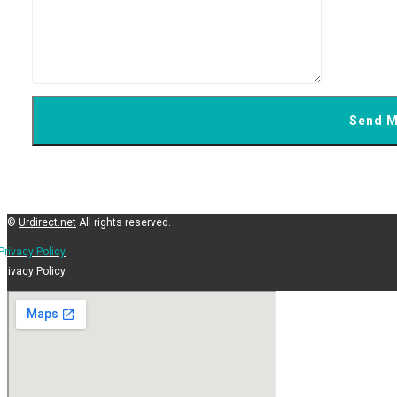
©
Urdirect.net
All rights reserved.
Privacy Policy
Privacy Policy