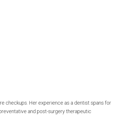
 care checkups. Her experience as a dentist spans for
 preventative and post-surgery therapeutic