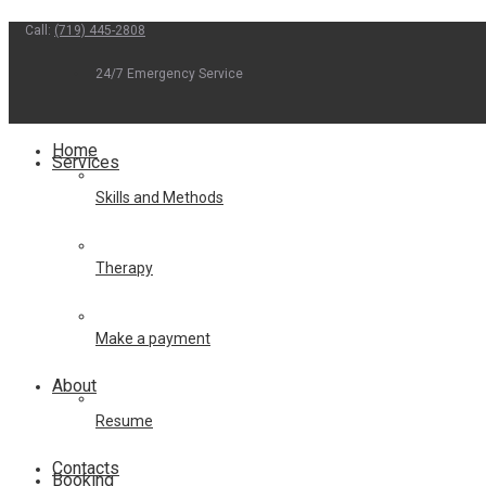
Call:
(719) 445-2808
Skip
to
24/7 Emergency Service
content
Home
Services
Skills and Methods
Therapy
Make a payment
About
Resume
Contacts
Booking