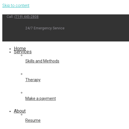
Skip to content
Call:
(719) 445-2808
24/7 Emergency Service
Home
Services
Skills and Methods
Therapy
Make a payment
About
Resume