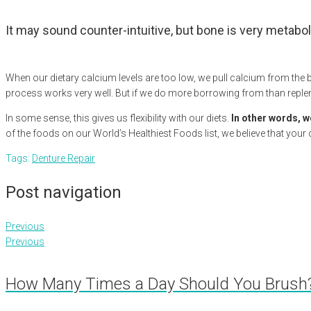
It may sound counter-intuitive, but bone is very metabol
When our dietary calcium levels are too low, we pull calcium from the 
process works very well. But if we do more borrowing from than repl
In some sense, this gives us flexibility with our diets.
In other words, w
of the foods on our World’s Healthiest Foods list, we believe that your
Tags:
Denture Repair
Post navigation
Previous
Previous
How Many Times a Day Should You Brush