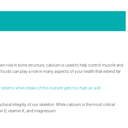
wn role in bone structure, calcium is used to help control muscle and
foods can play a role in many aspects of your health that extend far
blems when intake of this nutrient gets too high as well.
tural integrity of our skeleton. While calcium is the most critical
amin D, vitamin K, and magnesium.