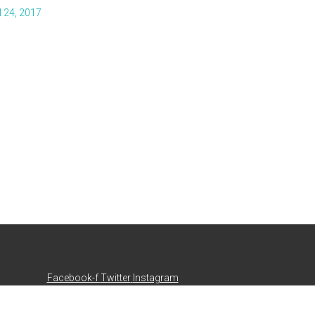
l 24, 2017
Facebook-f
Twitter
Instagram