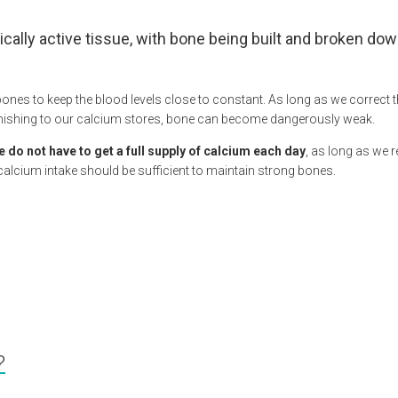
ically active tissue, with bone being built and broken dow
bones to keep the blood levels close to constant. As long as we correct
enishing to our calcium stores, bone can become dangerously weak.
e do not have to get a full supply of calcium each day
, as long as we 
 calcium intake should be sufficient to maintain strong bones.
?