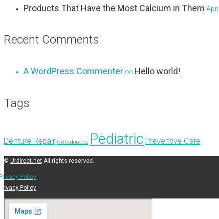
Products That Have the Most Calcium in Them
Apri
Recent Comments
A WordPress Commenter
Hello world!
on
Tags
Pediatric
Denture Repair
Preventive Care
Orthodontics
©
Urdirect.net
All rights reserved.
Privacy Policy
Privacy Policy