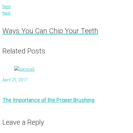
Next
Next
Ways You Can Chip Your Teeth
Related Posts
April 25, 2017
The Importance of the Proper Brushing
Leave a Reply