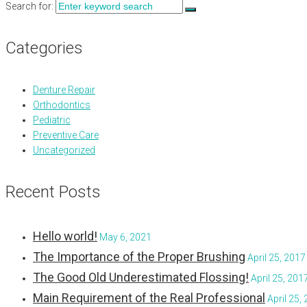
Search for:
Categories
Denture Repair
Orthodontics
Pediatric
Preventive Care
Uncategorized
Recent Posts
Hello world!
May 6, 2021
The Importance of the Proper Brushing
April 25, 2017
The Good Old Underestimated Flossing!
April 25, 201
Main Requirement of the Real Professional
April 25,