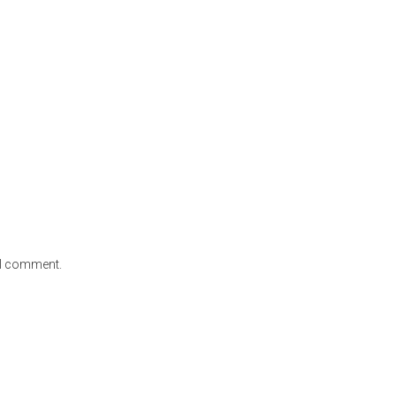
e I comment.