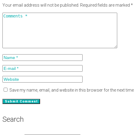
Your email address will not be published.
Required fields are marked
*
Save my name, email, and website in this browser for the next tim
Search