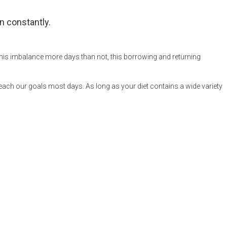
n constantly.
 this imbalance more days than not, this borrowing and returning
reach our goals most days. As long as your diet contains a wide variety