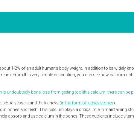
out 1-2% of an adult human’s body weight. In addition to its widely kno
tream. From this very simple description, you can see how calcium-rich 
undoubtedly bone loss from getting too little calcium, there can be pro
g blood vessels and the kidneys (
in the form of kidney stones
).
in bones and teeth. This calcium plays a critical role in maintaining struc
to help absorb and use calcium in the bones. These nutrients include vit