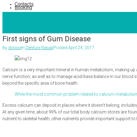
Contacts
Booking
First signs of Gum Disease
By
donise
In
Denture Repair
Posted
April 24, 2017
Calcium is a very important mineral in human metabolism, making up ab
nerve function, as well as to manage acid/base balance in our blood s
beyond the specific area of bone health.
While the most common problem related to calcium metabolism is 
Excess calcium can deposit in places where it doesn’t belong, includin
At any given time, about 99% of our total body calcium stores are found 
nutrient to skeletal health, other nutrients provide important support 